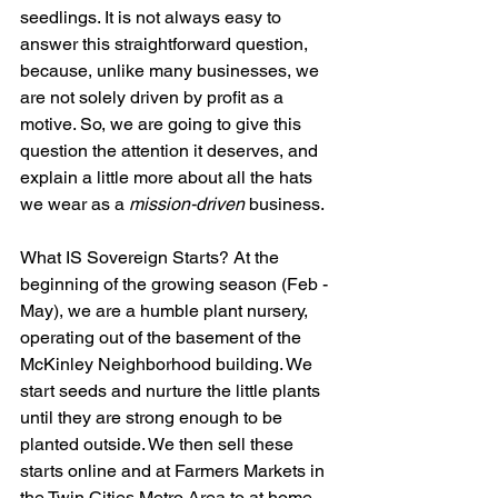
seedlings. It is not always easy to 
answer this straightforward question, 
because, unlike many businesses, we 
are not solely driven by profit as a 
motive. So, we are going to give this 
question the attention it deserves, and 
explain a little more about all the hats 
we wear as a 
mission-driven
 business. 
What IS Sovereign Starts? At the 
beginning of the growing season (Feb - 
May), we are a humble plant nursery, 
operating out of the basement of the 
McKinley Neighborhood building. We 
start seeds and nurture the little plants 
until they are strong enough to be 
planted outside. We then sell these 
starts online and at Farmers Markets in 
the Twin Cities Metro Area to at home 