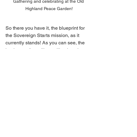
Gathering and celebrating at the Old 
Highland Peace Garden!
So there you have it, the blueprint for 
the Sovereign Starts mission, as it 
currently stands! As you can see, the 
business of seedling selling is only one 
facet of what we do. While the profits 
generated by our sales provide 
valuable support to the community 
garden world, our involvement extends 
beyond just donating to the cause. 
Much of the benefit is also generated 
through networking with and 
participating in a highly inspired and 
motivated community.
We hope that this helps shed some 