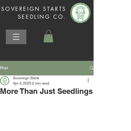
SOVEREIGN STARTS
SEEDLING CO.
Post
Sovereign Starts
Apr 3, 2025
2 min read
More Than Just Seedlings