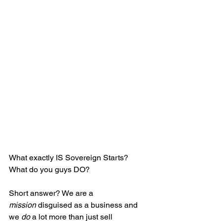
What exactly IS Sovereign Starts? 
What do you guys DO? 
Short answer? We are a 
mission
 disguised as a business and 
we 
do
 a lot more than just sell 