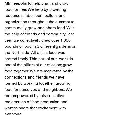
MInneapolis to help plant and grow 
food for free. We help by providing 
resources, labor, connections and 
organization throughout the summer to 
communally grow and share food. With 
the help of friends and community, last 
year we collectively grew over 1,000 
pounds of food in 3 different gardens on 
the Northside. All of this food was 
shared freely. This part of our “work” is 
one of the pillars of our mission; grow 
food together. We are motivated by the 
connections and friends we have 
formed by working together, growing 
food for ourselves and neighbors. We 
are empowered by this collective 
reclamation of food production and 
want to share that excitement with 
everyone. 