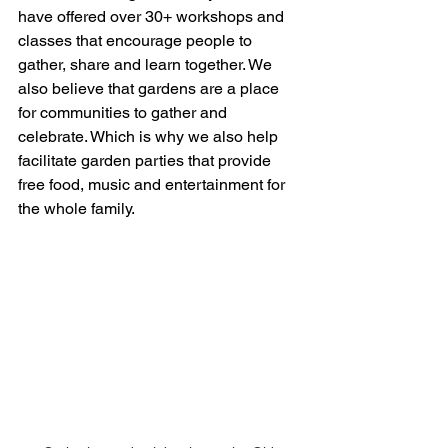
have offered over 30+ workshops and 
classes that encourage people to 
gather, share and learn together. We 
also believe that gardens are a place 
for communities to gather and 
celebrate. Which is why we also help 
facilitate garden parties that provide 
free food, music and entertainment for 
the whole family. 